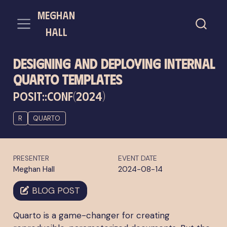
meghan
hall
Designing and Deploying Internal
Quarto Templates
POSIT::CONF(2024)
R
QUARTO
PRESENTER
EVENT DATE
Meghan Hall
2024-08-14
BLOG POST
Quarto is a game-changer for creating