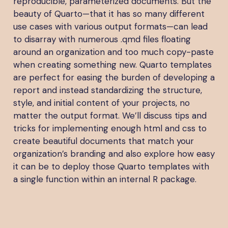
reproducible, parameterized documents. But the
beauty of Quarto—that it has so many different
use cases with various output formats—can lead
to disarray with numerous .qmd files floating
around an organization and too much copy-paste
when creating something new. Quarto templates
are perfect for easing the burden of developing a
report and instead standardizing the structure,
style, and initial content of your projects, no
matter the output format. We’ll discuss tips and
tricks for implementing enough html and css to
create beautiful documents that match your
organization’s branding and also explore how easy
it can be to deploy those Quarto templates with
a single function within an internal R package.