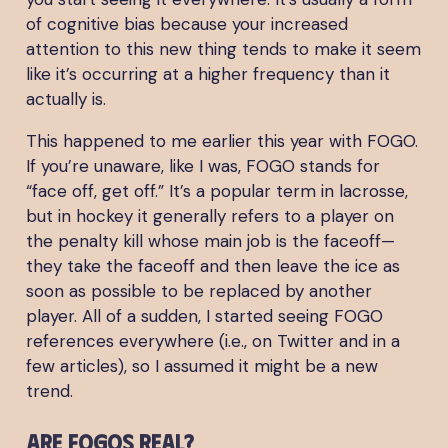
of cognitive bias because your increased
attention to this new thing tends to make it seem
like it’s occurring at a higher frequency than it
actually is.
This happened to me earlier this year with FOGO.
If you’re unaware, like I was, FOGO stands for
“face off, get off.” It’s a popular term in lacrosse,
but in hockey it generally refers to a player on
the penalty kill whose main job is the faceoff—
they take the faceoff and then leave the ice as
soon as possible to be replaced by another
player. All of a sudden, I started seeing FOGO
references everywhere (i.e., on Twitter and in a
few articles), so I assumed it might be a new
trend.
Are FOGOs real?