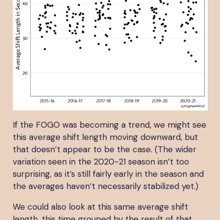
If the FOGO was becoming a trend, we might see
this average shift length moving downward, but
that doesn’t appear to be the case. (The wider
variation seen in the 2020-21 season isn’t too
surprising, as it’s still fairly early in the season and
the averages haven’t necessarily stabilized yet.)
We could also look at this same average shift
length, this time grouped by the result of that