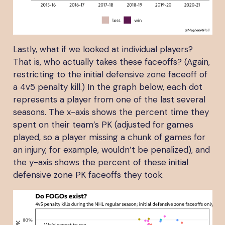
Lastly, what if we looked at individual players?
That is, who actually takes these faceoffs? (Again,
restricting to the initial defensive zone faceoff of
a 4v5 penalty kill.) In the graph below, each dot
represents a player from one of the last several
seasons. The x-axis shows the percent time they
spent on their team’s PK (adjusted for games
played, so a player missing a chunk of games for
an injury, for example, wouldn’t be penalized), and
the y-axis shows the percent of these initial
defensive zone PK faceoffs they took.