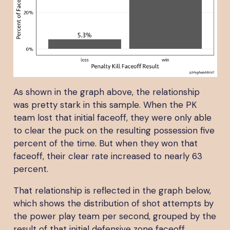
As shown in the graph above, the relationship
was pretty stark in this sample. When the PK
team lost that initial faceoff, they were only able
to clear the puck on the resulting possession five
percent of the time. But when they won that
faceoff, their clear rate increased to nearly 63
percent.
That relationship is reflected in the graph below,
which shows the distribution of shot attempts by
the power play team per second, grouped by the
result of that initial defensive zone faceoff.