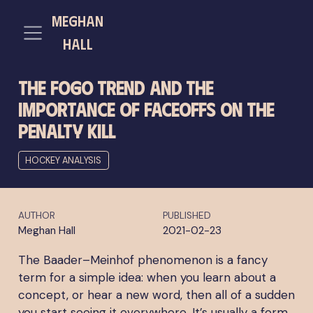
meghan
hall
The FOGO Trend and the
Importance of Faceoffs on the
Penalty Kill
HOCKEY ANALYSIS
AUTHOR
PUBLISHED
Meghan Hall
2021-02-23
The Baader–Meinhof phenomenon is a fancy
term for a simple idea: when you learn about a
concept, or hear a new word, then all of a sudden
you start seeing it everywhere. It’s usually a form