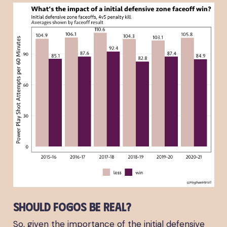
Should FOGOs be real?
So, given the importance of the initial defensive