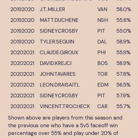
20192020
J.T..MILLER
VAN
58.0%
20192020
MATT.DUCHENE
NSH
55.8%
20192020
SIDNEY.CROSBY
PIT
55.0%
20192020
TYLER.SEGUIN
DAL
58.9%
20202021
CLAUDE.GIROUX
PHI
55.9%
20202021
DAVID.KREJCI
BOS
58.9%
20202021
JOHN.TAVARES
TOR
57.8%
20202021
LEON.DRAISAITL
EDM
56.5%
20202021
SIDNEY.CROSBY
PIT
57.9%
20202021
VINCENT.TROCHECK
CAR
55.7%
Shown above are players from this season and
the previous one who have a 5v5 faceoff win
percentage over 55% and play under 20% of