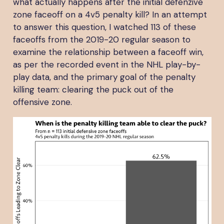
what actually happens after the initial defenzive
zone faceoff on a 4v5 penalty kill? In an attempt
to answer this question, I watched 113 of these
faceoffs from the 2019-20 regular season to
examine the relationship between a faceoff win,
as per the recorded event in the NHL play-by-
play data, and the primary goal of the penalty
killing team: clearing the puck out of the
offensive zone.