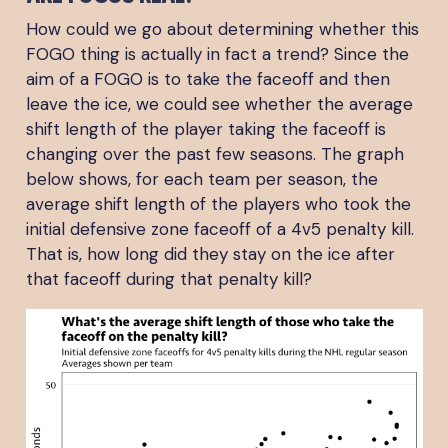
How could we go about determining whether this
FOGO thing is actually in fact a trend? Since the
aim of a FOGO is to take the faceoff and then
leave the ice, we could see whether the average
shift length of the player taking the faceoff is
changing over the past few seasons. The graph
below shows, for each team per season, the
average shift length of the players who took the
initial defensive zone faceoff of a 4v5 penalty kill.
That is, how long did they stay on the ice after
that faceoff during that penalty kill?