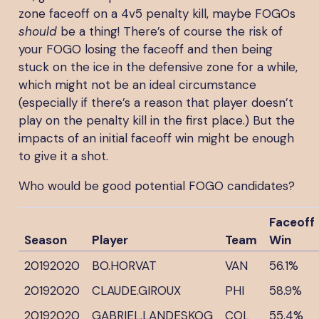
zone faceoff on a 4v5 penalty kill, maybe FOGOs
should
be a thing! There’s of course the risk of
your FOGO losing the faceoff and then being
stuck on the ice in the defensive zone for a while,
which might not be an ideal circumstance
(especially if there’s a reason that player doesn’t
play on the penalty kill in the first place.) But the
impacts of an initial faceoff win might be enough
to give it a shot.
Who would be good potential FOGO candidates?
Faceoff
Season
Player
Team
Win
20192020
BO.HORVAT
VAN
56.1%
20192020
CLAUDE.GIROUX
PHI
58.9%
20192020
GABRIEL.LANDESKOG
COL
55.4%