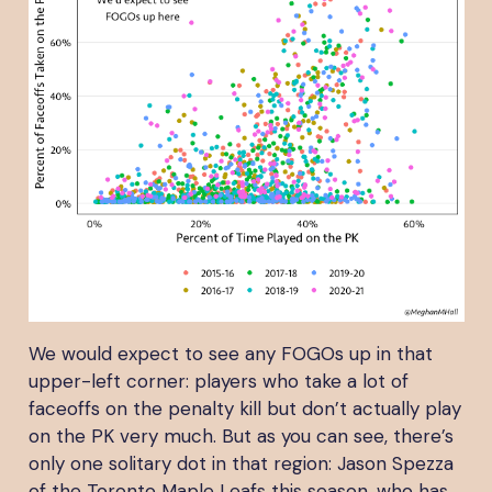
We would expect to see any FOGOs up in that
upper-left corner: players who take a lot of
faceoffs on the penalty kill but don’t actually play
on the PK very much. But as you can see, there’s
only one solitary dot in that region: Jason Spezza
of the Toronto Maple Leafs this season, who has