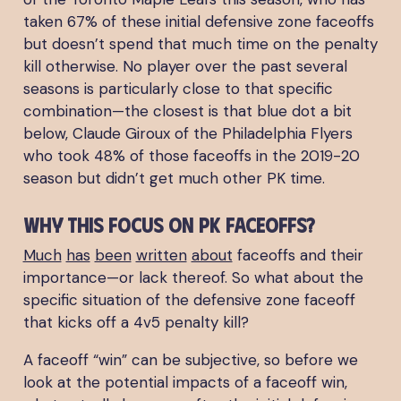
taken 67% of these initial defensive zone faceoffs
but doesn’t spend that much time on the penalty
kill otherwise. No player over the past several
seasons is particularly close to that specific
combination—the closest is that blue dot a bit
below, Claude Giroux of the Philadelphia Flyers
who took 48% of those faceoffs in the 2019-20
season but didn’t get much other PK time.
Why this focus on PK faceoffs?
Much
has
been
written
about
faceoffs and their
importance—or lack thereof. So what about the
specific situation of the defensive zone faceoff
that kicks off a 4v5 penalty kill?
A faceoff “win” can be subjective, so before we
look at the potential impacts of a faceoff win,