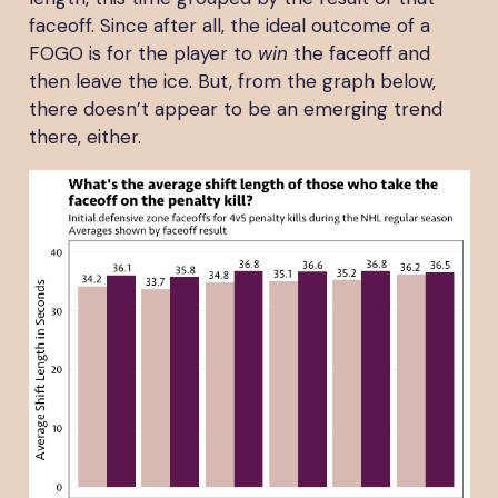
faceoff. Since after all, the ideal outcome of a
FOGO is for the player to
win
the faceoff and
then leave the ice. But, from the graph below,
there doesn’t appear to be an emerging trend
there, either.