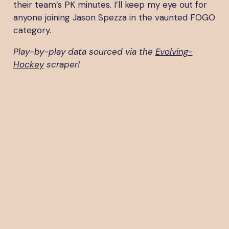
their team’s PK minutes. I’ll keep my eye out for
anyone joining Jason Spezza in the vaunted FOGO
category.
Play-by-play data sourced via the
Evolving-
Hockey
scraper!