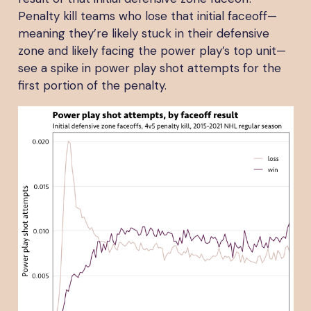
Penalty kill teams who lose that initial faceoff—
meaning they’re likely stuck in their defensive
zone and likely facing the power play’s top unit—
see a spike in power play shot attempts for the
first portion of the penalty.