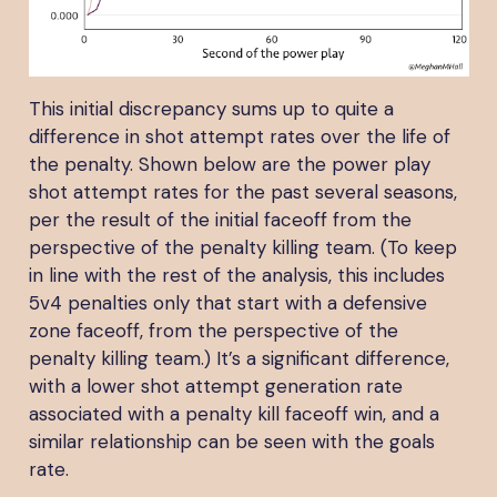
This initial discrepancy sums up to quite a
difference in shot attempt rates over the life of
the penalty. Shown below are the power play
shot attempt rates for the past several seasons,
per the result of the initial faceoff from the
perspective of the penalty killing team. (To keep
in line with the rest of the analysis, this includes
5v4 penalties only that start with a defensive
zone faceoff, from the perspective of the
penalty killing team.) It’s a significant difference,
with a lower shot attempt generation rate
associated with a penalty kill faceoff win, and a
similar relationship can be seen with the goals
rate.